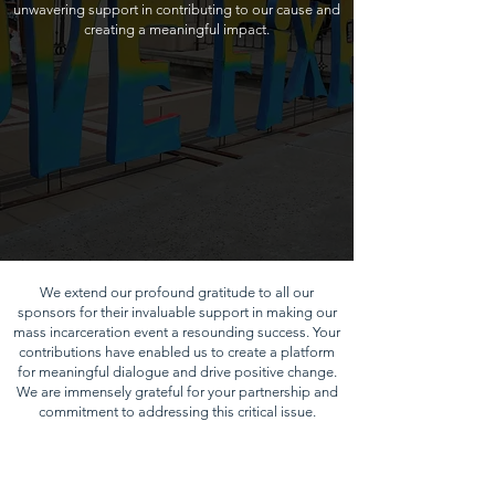
unwavering support in contributing to our cause and
creating a meaningful impact.
We extend our profound gratitude to all our
sponsors for their invaluable support in making our
mass incarceration event a resounding success. Your
contributions have enabled us to create a platform
for meaningful dialogue and drive positive change.
We are immensely grateful for your partnership and
commitment to addressing this critical issue.