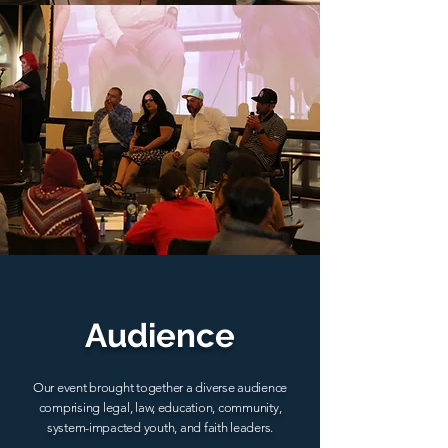
Audience
Our event brought together a diverse audience
comprising legal, law, education, community,
system-impacted youth, and faith leaders.