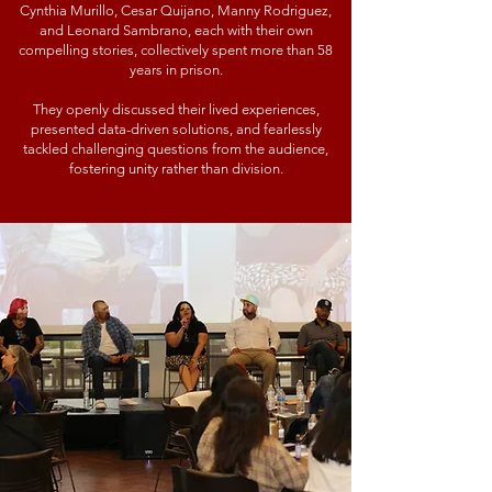
Cynthia Murillo, Cesar Quijano, Manny Rodriguez,
and Leonard Sambrano, each with their own
compelling stories, collectively spent more than 58
years in prison.
They openly discussed their lived experiences,
presented data-driven solutions, and fearlessly
tackled challenging questions from the audience,
fostering unity rather than division.