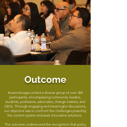
Outcome
#carenotcages united a diverse group of over 300
participants, encompassing community leaders,
students, professors, advocates, change-makers, and
CEOs. Through engaging and meaningful discussions,
our objective was to confront the challenges posed by
the current system and seek innovative solutions.
The outcome underscored the recognition that policy