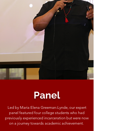
Panel
Led by Maria Elena Greeman-Lynde, our expert
panel featured four college students who had
previously experienced incarceration but were now
on a journey towards academic achievement.