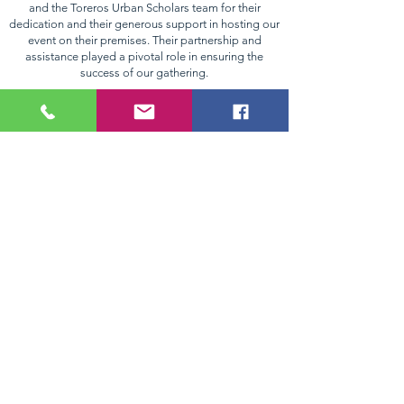
and the Toreros Urban Scholars team for their
dedication and their generous support in hosting our
event on their premises. Their partnership and
assistance played a pivotal role in ensuring the
success of our gathering.