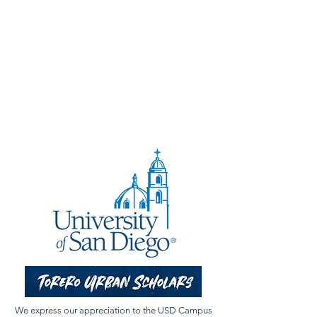
We express our appreciation to the USD Campus