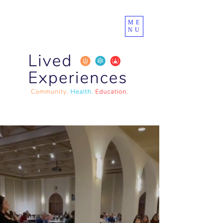
ME
NU