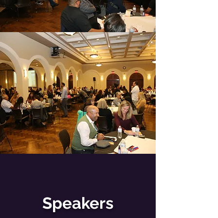
Speakers