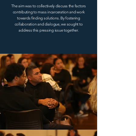
The aim was to collectively discuss the factors
contributing to mass incarceration and work
towards finding solutions. By fostering
collaboration and dialogue, we sought to
address this pressing issue together.