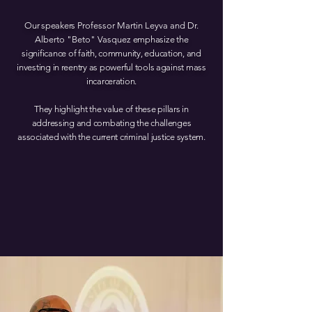
Our speakers
Professor Ma rtin Leyva and Dr.
Alb erto "Beto" Vasquez
emphasize the
significance of faith, community, education, and
investing in reentry as powerful tools against mass
incarceration.
They highlight the value of these pillars in
addressing and combating the challenges
associated with the current criminal justice system.