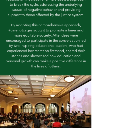
to break the cycle, addressing the underlying
causes of negative behavior and providing
support to those affected by the justice system.
By adopting this comprehensive approach,
#carenotcages sought to promote a fairer and
more equitable society. Attendees were
encouraged to participate in the conversation led
by two inspiring educational leaders, who had
experienced incarceration firsthand, shared their
stories and showcased how education and
personal growth can make a positive difference in
the lives of others.