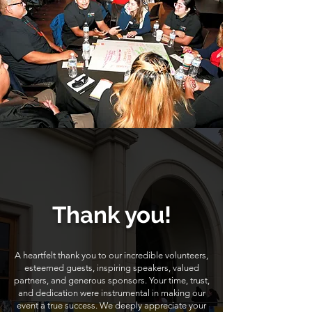
Thank you!
A heartfelt thank you to our incredible volunteers,
esteemed guests, inspiring speakers, valued
partners, and generous sponsors. Your time, trust,
and dedication were instrumental in making our
event a true success. We deeply appreciate your