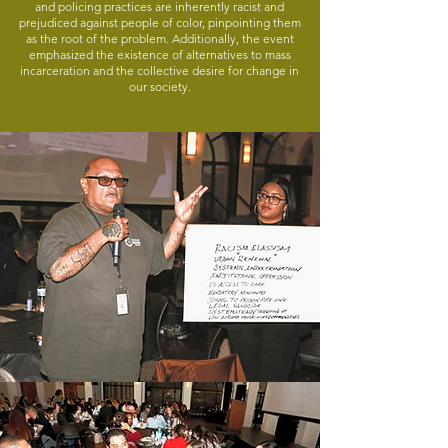
and policing practices are inherently racist and
prejudiced against people of color, pinpointing them
as the root of the problem. Additionally, the event
emphasized the existence of alternatives to mass
incarceration and the collective desire for change in
our society.