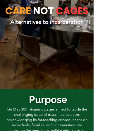
CARE
NOT
CAGES
Alternatives to incarceration
Purpose
On May 30th, #carenotcages aimed to tackle the
challenging issue of mass incarceration,
acknowledging its far-reaching consequences on
individuals, families, and communities. We
fucused on the need for a multifaceted approach