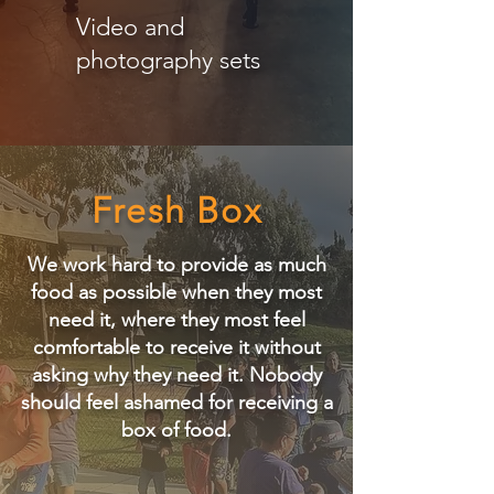
Video and
photography sets
Fresh Box
We work hard to provide as much
food as possible when they most
need it, where they most feel
comfortable to receive it without
asking why they need it.
​
Nobody
should feel ashamed for receiving a
box of food.