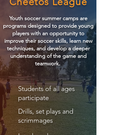
Cheetos League
Youth soccer summer camps are
programs designed to provide young
players with an opportunity to
improve their soccer skills, learn new
techniques, and develop a deeper
understanding of the game and
teamwork.
Students of all ages
participate
Drills, set plays and
scrimmages