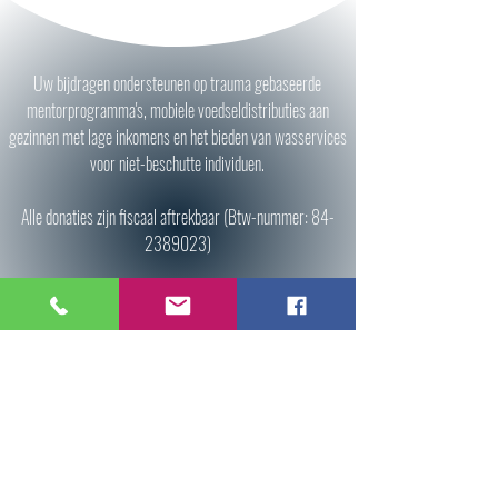
Uw bijdragen ondersteunen op trauma gebaseerde
mentorprogramma's, mobiele voedseldistributies aan
gezinnen met lage inkomens en het bieden van wasservices
voor niet-beschutte individuen.
Alle donaties zijn fiscaal aftrekbaar (Btw-nummer:
84-
2389023)
Donate
All donations are tax deductible (Tax ID:
84-
2389023)