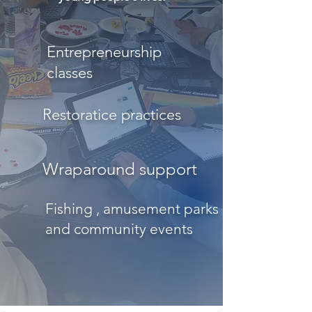
Entrepreneurship
classes
Restoratice practices
Wraparound support
Fishing , amusement parks
and community events