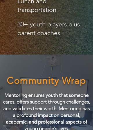
Lunch and
transportation
30+ youth players plus
parent coaches
Community Wrap
Mentoring ensures youth that someone
cares, offers support through challenges,
and validates their worth. Mentoring has
a profound impact on personal,
academic, and professional aspects of
young people's lives.