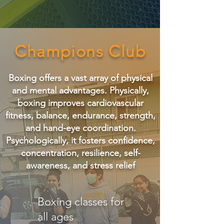
Champions Club
Boxing offers a vast array of physical
and mental advantages. Physically,
boxing improves cardiovascular
fitness, balance, endurance, strength,
and hand-eye coordination.
Psychologically, it fosters confidence,
concentration, resilience, self-
awareness, and stress relief
Boxing classes for
all ages