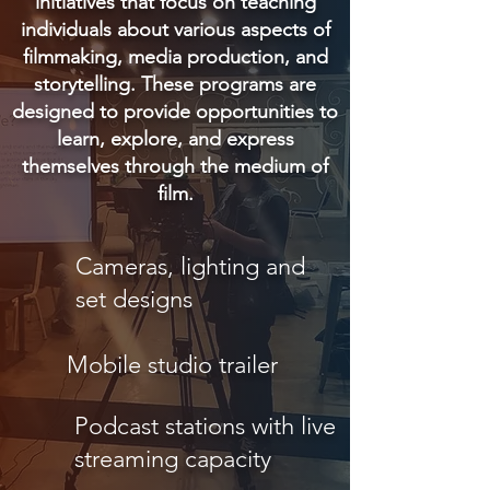
initiatives that focus on teaching
individuals about various aspects of
filmmaking, media production, and
storytelling. These programs are
designed to provide opportunities to
learn, explore, and express
themselves through the medium of
film.
Cameras, lighting and
set designs
Mobile studio trailer
Podcast stations with live
streaming capacity