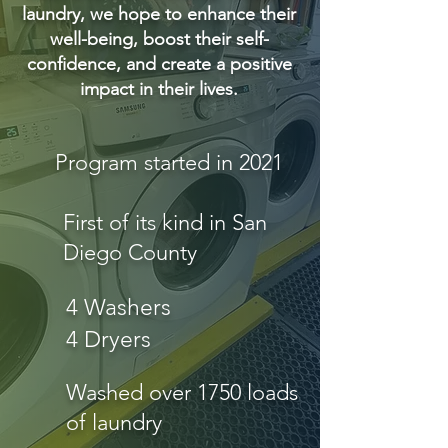
laundry, we hope to enhance their
well-being, boost their self-
confidence, and create a positive
impact in their lives.
Program started in 2021
First of its kind in San
Diego County
4 Washers
4 Dryers
Washed over 1750 loads
of laundry