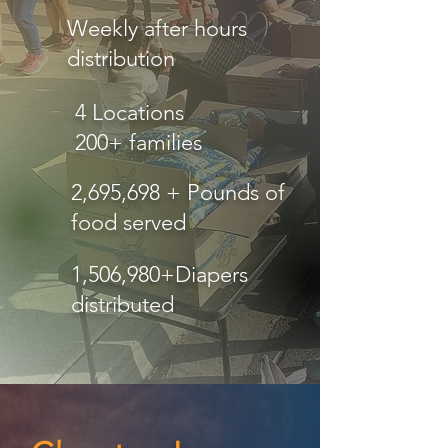
Weekly after hours
distribution
4 Locations
200+ families
2,695,698 + Pounds of
food served
1,506,980+Diapers
distributed