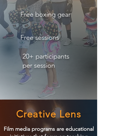
Free boxing gear
Free sessions
20+ participants
per session
Creative Lens
Film media programs are educational