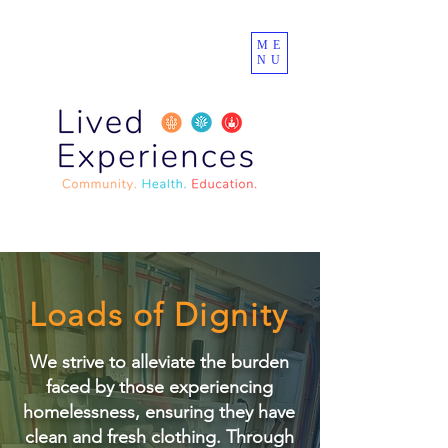
ME
NU
Loads of Dignity
We strive to alleviate the burden
faced by those experiencing
homelessness, ensuring they have
clean and fresh clothing. Through