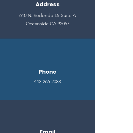
Address
610 N. Redondo Dr Suite A
Oceanside CA 92057
Phone
442-266-2083
Email