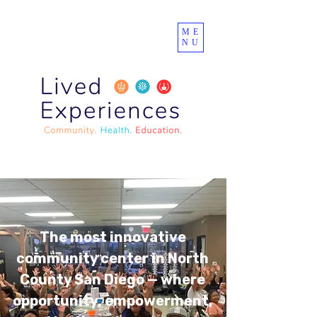
ME
NU
The most innovative
community center in North
County San Diego — where
opportunity, empowerment,