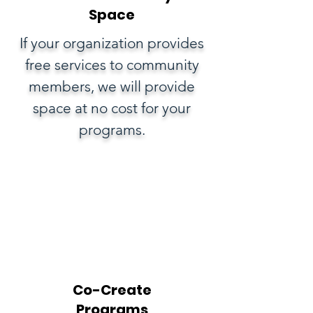
Space
If your organization provides
free services to community
members, we will provide
space at no cost for your
programs.
Co-Create
Programs