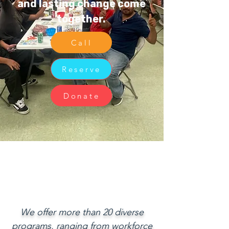
and lasting change come
together.
Call
Reserve
Donate
We offer more than 20 diverse
programs, ranging from workforce