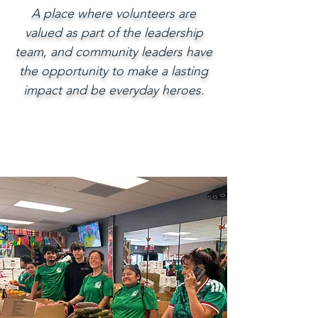
A place where volunteers are
valued as part of the leadership
team, and community leaders have
the opportunity to make a lasting
impact and be everyday heroes.