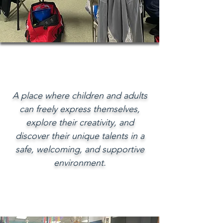
A place where children and adults
can freely express themselves,
explore their creativity, and
discover their unique talents in a
safe, welcoming, and supportive
environment.