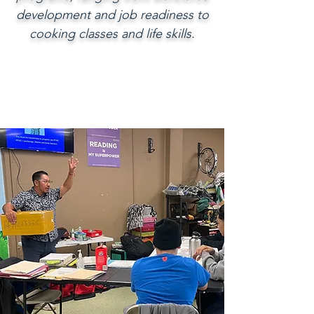
development and job readiness to
cooking classes and life skills.