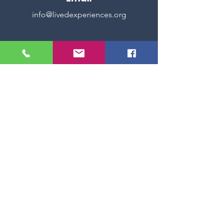
info@livedexperiences.org
Reserve
Book now, click here!