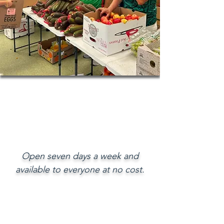
Open seven days a week and
available to everyone at no cost.