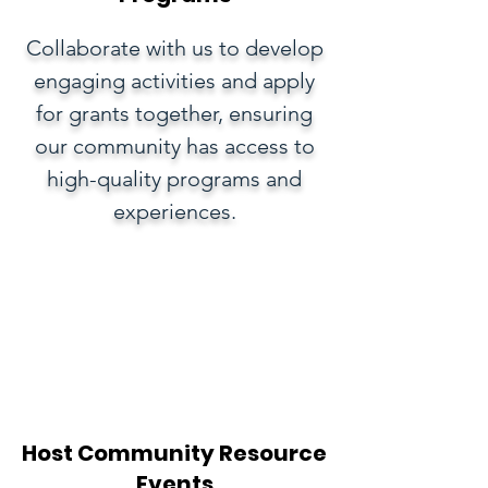
Collaborate with us to develop
engaging activities and apply
for grants together, ensuring
our community has access to
high-quality programs and
experiences.
Host Community Resource
Events