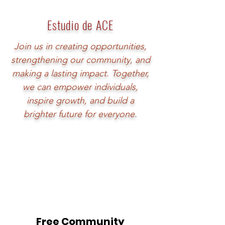
Estudio de ACE
Join us in creating opportunities,
strengthening our community, and
making a lasting impact. Together,
we can empower individuals,
inspire growth, and build a
brighter future for everyone.
Free Community