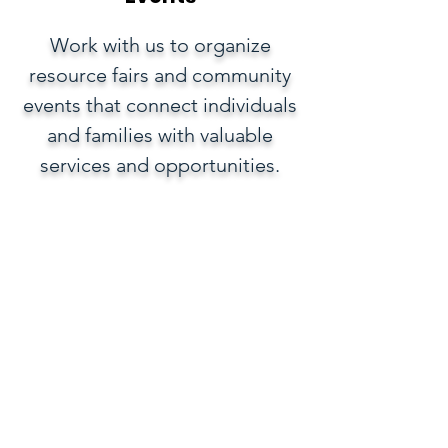
Work with us to organize
resource fairs and community
events that connect individuals
and families with valuable
services and opportunities.