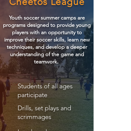
Cheetos League
Youth soccer summer camps are
programs designed to provide young
players with an opportunity to
improve their soccer skills, learn new
techniques, and develop a deeper
understanding of the game and
teamwork.
Students of all ages
participate
Drills, set plays and
scrimmages