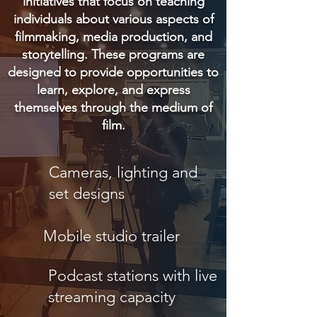
initiatives that focus on teaching
individuals about various aspects of
filmmaking, media production, and
storytelling. These programs are
designed to provide opportunities to
learn, explore, and express
themselves through the medium of
film.
Cameras, lighting and
set designs
Mobile studio trailer
Podcast stations with live
streaming capacity