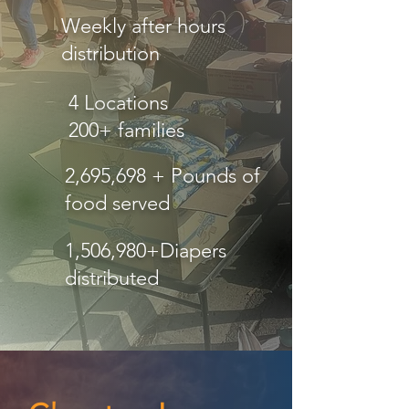
Weekly after hours
distribution
4 Locations
200+ families
2,695,698 + Pounds of
food served
1,506,980+Diapers
distributed