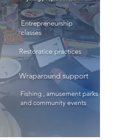
Entrepreneurship
classes
Restoratice practices
Wraparound support
Fishing , amusement parks
and community events