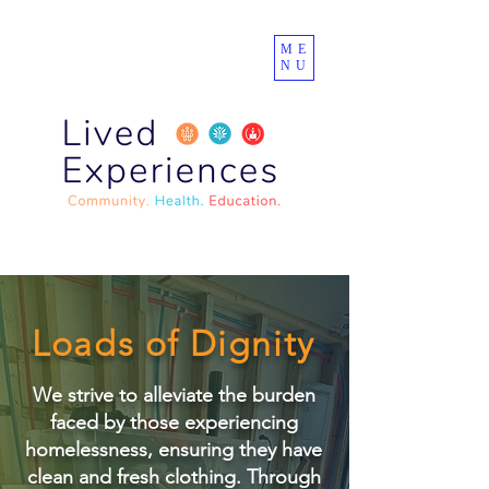
ME
NU
Loads of Dignity
We strive to alleviate the burden
faced by those experiencing
homelessness, ensuring they have
clean and fresh clothing. Through