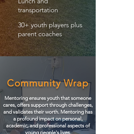
Lunch and
transportation
30+ youth players plus
parent coaches
Community Wrap
Mentoring ensures youth that someone
cares, offers support through challenges,
and validates their worth. Mentoring has
a profound impact on personal,
academic, and professional aspects of
young people's lives.