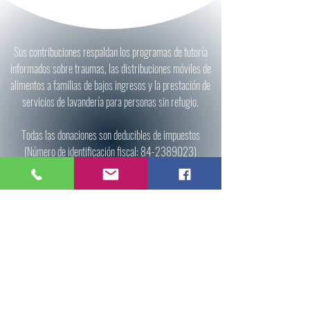
Sus contribuciones respaldan los programas de tutoría
informados sobre traumas, las distribuciones móviles de
alimentos a familias de bajos ingresos y la prestación de
servicios de lavandería para personas sin refugio.
Todas las donaciones son deducibles de impuestos
(Número de identificación fiscal:
84-2389023)
Donate
All donations are tax deductible (Tax ID:
84-
2389023)