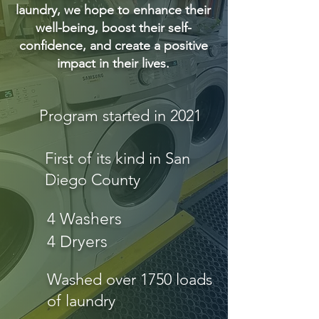
laundry, we hope to enhance their
well-being, boost their self-
confidence, and create a positive
impact in their lives.
Program started in 2021
First of its kind in San
Diego County
4 Washers
4 Dryers
Washed over 1750 loads
of laundry