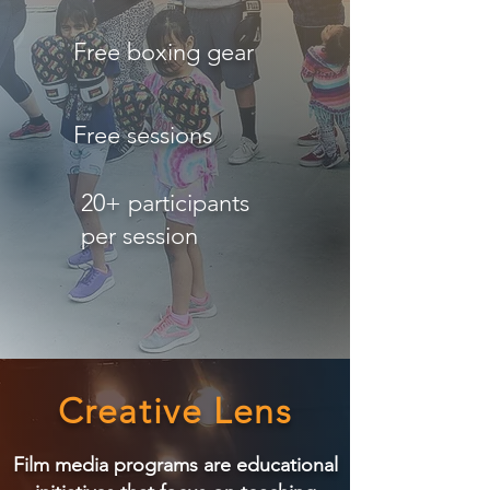
Free boxing gear
Free sessions
20+ participants
per session
Creative Lens
Film media programs are educational