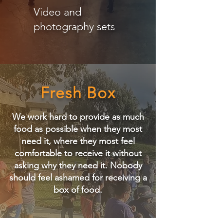
Video and
photography sets
Fresh Box
We work hard to provide as much
food as possible when they most
need it, where they most feel
comfortable to receive it without
asking why they need it.
​
Nobody
should feel ashamed for receiving a
box of food.