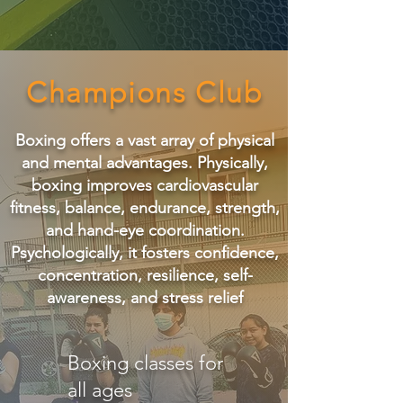
Champions Club
Boxing offers a vast array of physical
and mental advantages. Physically,
boxing improves cardiovascular
fitness, balance, endurance, strength,
and hand-eye coordination.
Psychologically, it fosters confidence,
concentration, resilience, self-
awareness, and stress relief
Boxing classes for
all ages