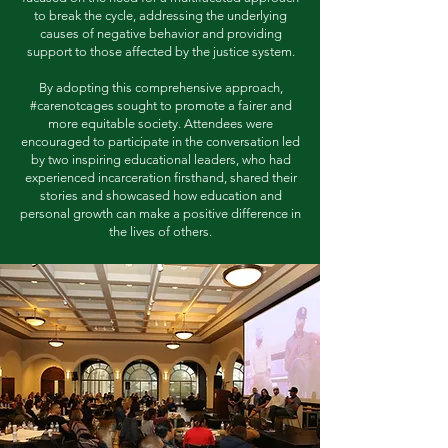
to break the cycle, addressing the underlying
causes of negative behavior and providing
support to those affected by the justice system.
By adopting this comprehensive approach,
#carenotcages sought to promote a fairer and
more equitable society. Attendees were
encouraged to participate in the conversation led
by two inspiring educational leaders, who had
experienced incarceration firsthand, shared their
stories and showcased how education and
personal growth can make a positive difference in
the lives of others.