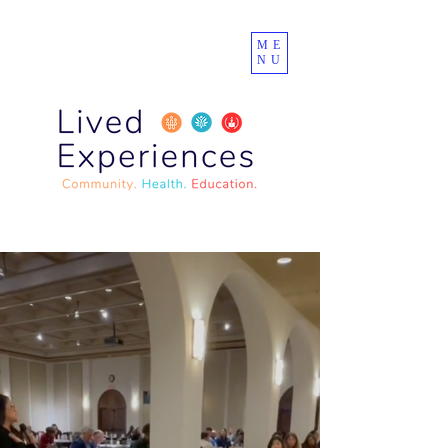
ME
NU