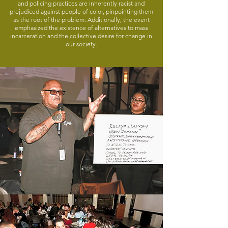
and policing practices are inherently racist and
prejudiced against people of color, pinpointing them
as the root of the problem. Additionally, the event
emphasized the existence of alternatives to mass
incarceration and the collective desire for change in
our society.