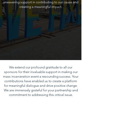
unwavering support in contributing to our cause and
creating a meaningful impact.
We extend our profound gratitude to all our
sponsors for their invaluable support in making our
mass incarceration event a resounding success. Your
contributions have enabled us to create a platform
for meaningful dialogue and drive positive change.
We are immensely grateful for your partnership and
commitment to addressing this critical issue.