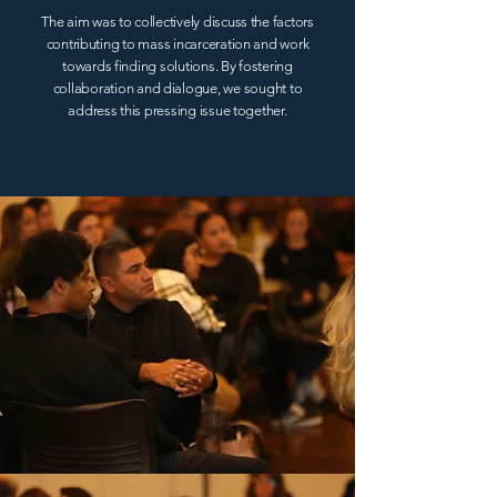
The aim was to collectively discuss the factors
contributing to mass incarceration and work
towards finding solutions. By fostering
collaboration and dialogue, we sought to
address this pressing issue together.