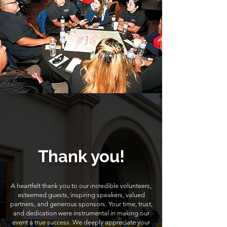
Thank you!
A heartfelt thank you to our incredible volunteers,
esteemed guests, inspiring speakers, valued
partners, and generous sponsors. Your time, trust,
and dedication were instrumental in making our
event a true success. We deeply appreciate your