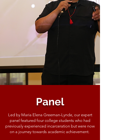
Panel
Led by Maria Elena Greeman-Lynde, our expert
panel featured four college students who had
previously experienced incarceration but were now
on a journey towards academic achievement.