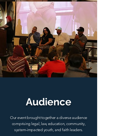
Audience
Our event brought together a diverse audience
comprising legal, law, education, community,
system-impacted youth, and faith leaders.