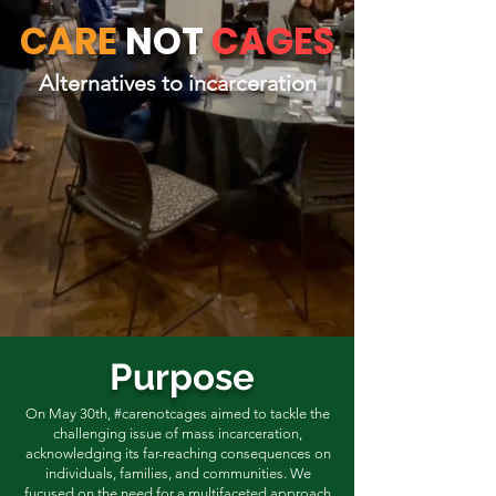
CARE
NOT
CAGES
Alternatives to incarceration
Purpose
On May 30th, #carenotcages aimed to tackle the
challenging issue of mass incarceration,
acknowledging its far-reaching consequences on
individuals, families, and communities. We
fucused on the need for a multifaceted approach