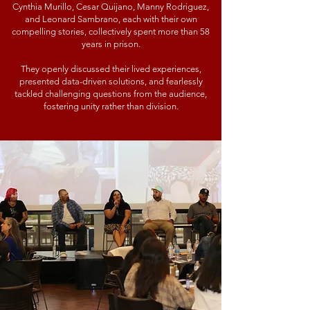
Cynthia Murillo, Cesar Quijano, Manny Rodriguez,
and Leonard Sambrano, each with their own
compelling stories, collectively spent more than 58
years in prison.
They openly discussed their lived experiences,
presented data-driven solutions, and fearlessly
tackled challenging questions from the audience,
fostering unity rather than division.