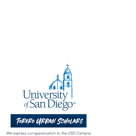
We express our appreciation to the USD Campus