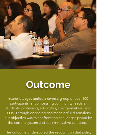
Outcome
#carenotcages united a diverse group of over 300
participants, encompassing community leaders,
students, professors, advocates, change-makers, and
CEOs. Through engaging and meaningful discussions,
our objective was to confront the challenges posed by
the current system and seek innovative solutions.
The outcome underscored the recognition that policy