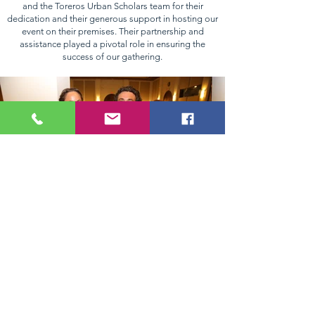
and the Toreros Urban Scholars team for their
dedication and their generous support in hosting our
event on their premises. Their partnership and
assistance played a pivotal role in ensuring the
success of our gathering.