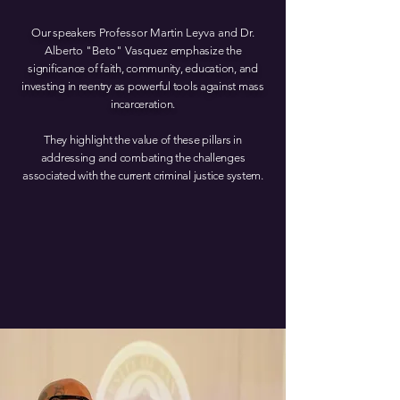
Our speakers
Professor Ma rtin Leyva and Dr.
Alb erto "Beto" Vasquez
emphasize the
significance of faith, community, education, and
investing in reentry as powerful tools against mass
incarceration.
They highlight the value of these pillars in
addressing and combating the challenges
associated with the current criminal justice system.