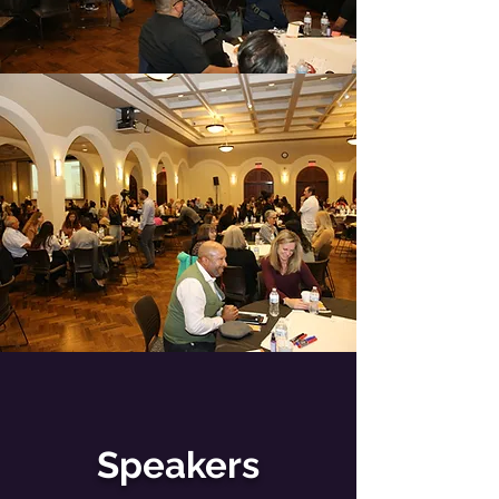
Speakers