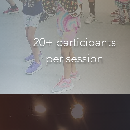
20+ participants
per session