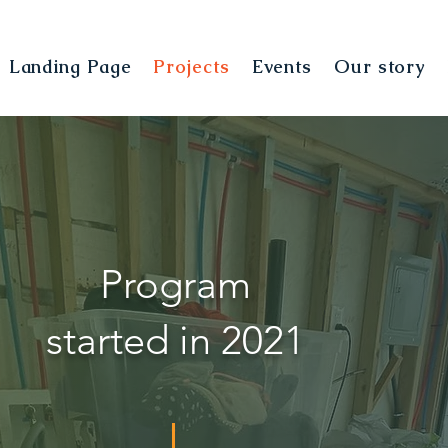
Landing Page
Projects
Events
Our story
Program
started in 2021