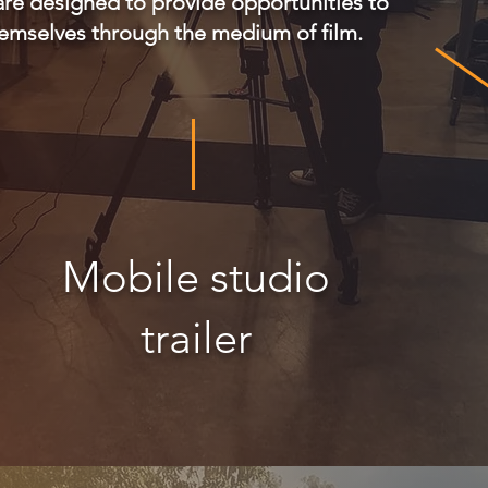
are designed to provide opportunities to
hemselves through the medium of film.
Mobile studio
trailer