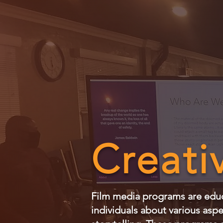
Creati
Film media programs are educa
individuals about various asp