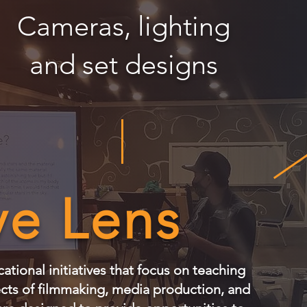
Cameras, lighting
and set designs
ve Lens
tional initiatives that focus on teaching
ects of filmmaking, media production, and