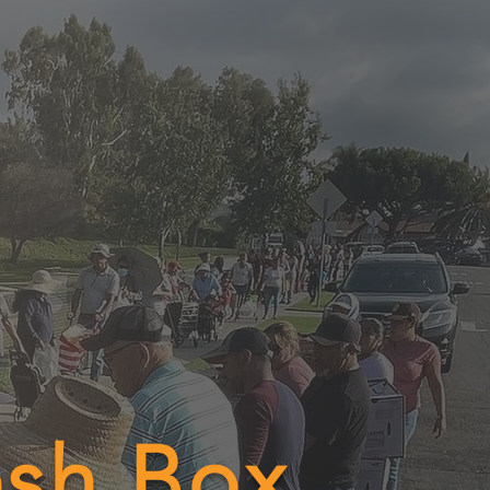
esh Box