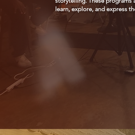
storytelling. These programs 
learn, explore, and express t