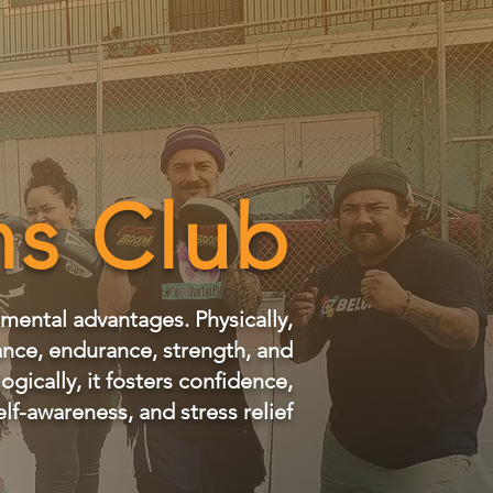
s Club
 mental advantages. Physically,
ance, endurance, strength, and
gically, it fosters confidence,
elf-awareness, and stress relief