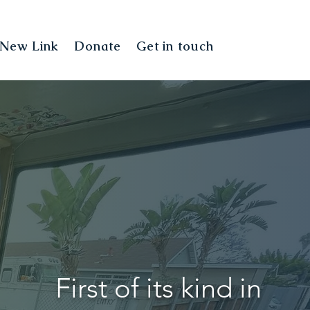
New Link
Donate
Get in touch
Landing Pag
First of its kind in