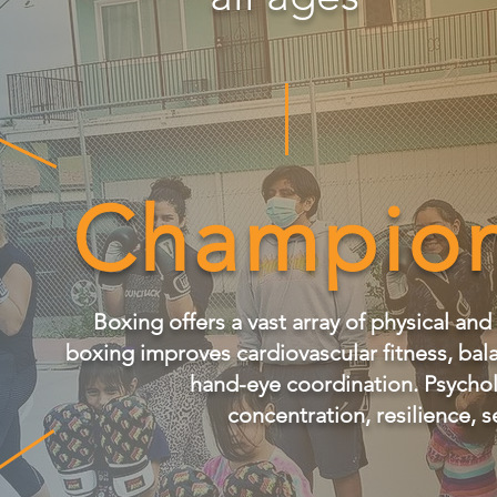
Champion
Boxing offers a vast array of physical and
boxing improves cardiovascular fitness, bal
hand-eye coordination. Psycholo
concentration, resilience, s