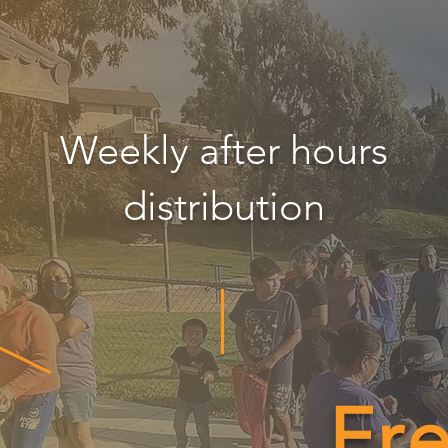
Weekly after hours
distribution
Fr