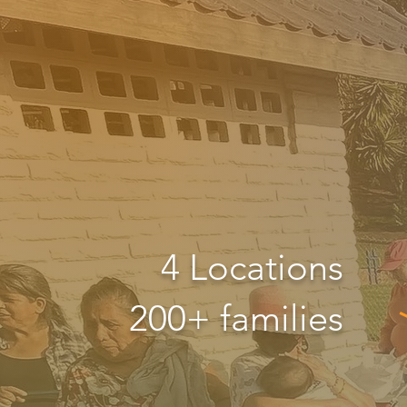
4 Locations
200+ families