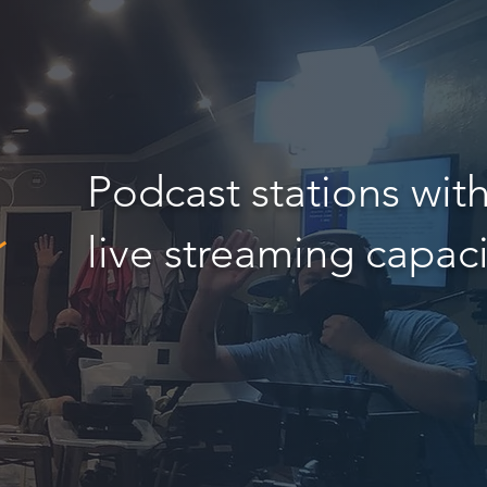
Podcast stations wit
live streaming capaci