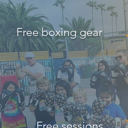
Free boxing gear
Free sessions