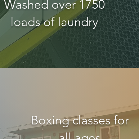
Washed over 1750
loads of laundry
Boxing classes for
all ages