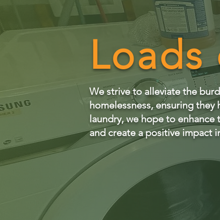
Loads 
We strive to alleviate the bu
homelessness, ensuring they h
laundry, we hope to enhance th
and create a positive impact in