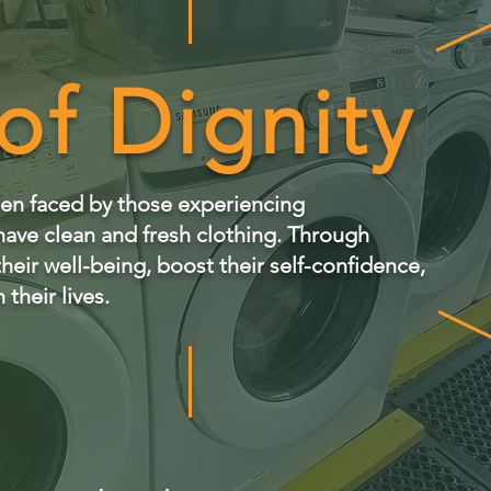
of Dignity
rden faced by those experiencing
ave clean and fresh clothing. Through
eir well-being, boost their self-confidence,
 their lives.