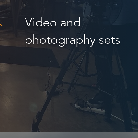
Video and
photography sets