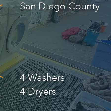
San Diego County
4 Washers
4 Dryers