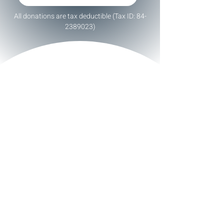
All donations are tax deductible (Tax ID:
84-
2389023)