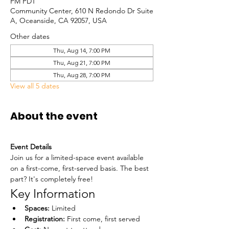
PM PDT
Community Center, 610 N Redondo Dr Suite
A, Oceanside, CA 92057, USA
Other dates
Thu, Aug 14, 7:00 PM
Thu, Aug 21, 7:00 PM
Thu, Aug 28, 7:00 PM
View all 5 dates
About the event
Event Details
Join us for a limited-space event available 
on a first-come, first-served basis. The best 
part? It's completely free!
Key Information
Spaces:
 Limited
Registration:
 First come, first served