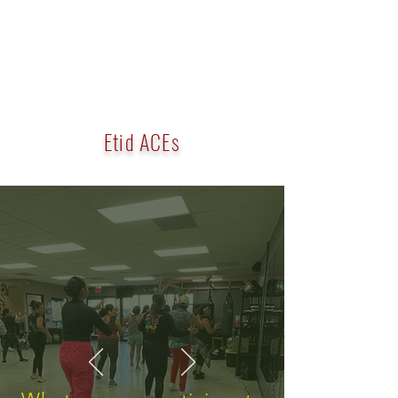
Etid ACEs