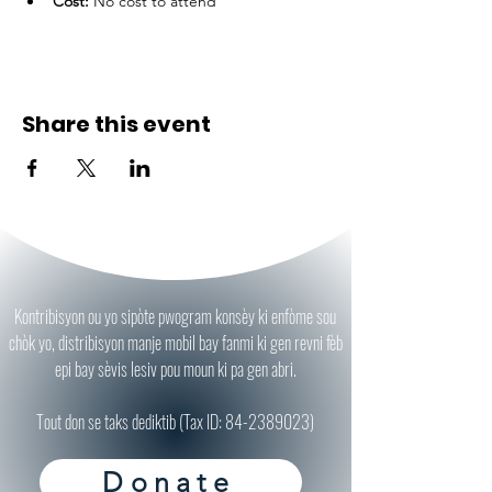
Cost:
 No cost to attend
Share this event
Kontribisyon ou yo sipòte pwogram konsèy ki enfòme sou
chòk yo, distribisyon manje mobil bay fanmi ki gen revni fèb
epi bay sèvis lesiv pou moun ki pa gen abri.
Tout don se taks dediktib (Tax ID:
84-2389023)
Donate