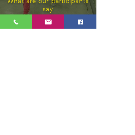
What are our participants
say
"Rekonesans pou sèvis mwen anpil
bezwen an"
Vle Konnen Plis?
Subscribe