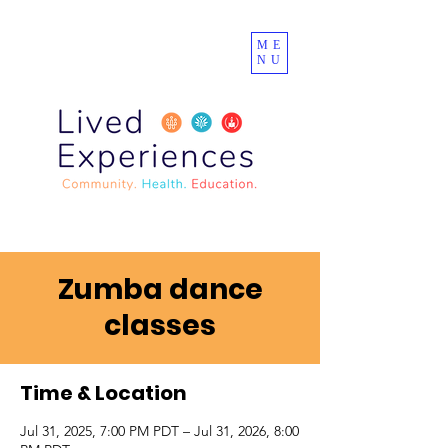
ME
NU
Zumba dance
classes
Time & Location
Jul 31, 2025, 7:00 PM PDT – Jul 31, 2026, 8:00