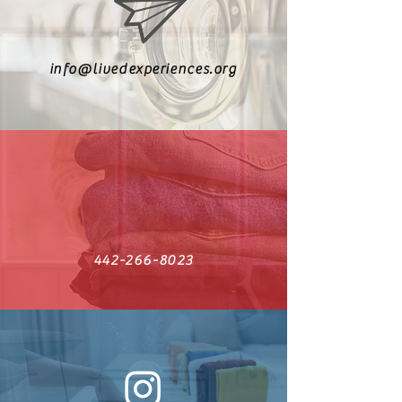
info@livedexperiences.org
442-266-8023