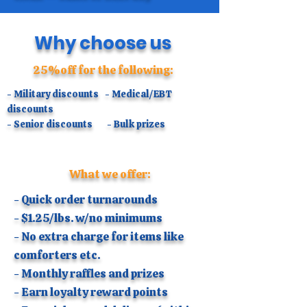
​Why choose us
25%off for the following:
- Military discounts - Medical/EBT
discounts
- Senior discounts - Bulk prizes
What we offer:
- Quick order turnarounds
- $1.25/lbs. w/no minimums
- No extra charge for items like
comforters etc.
- Monthly raffles and prizes
- Earn loyalty reward points