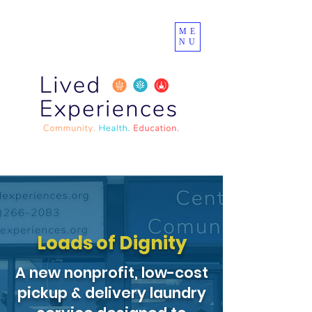
ME
NU
Loads of Dignity
A new nonprofit, low-cost
pickup & delivery laundry