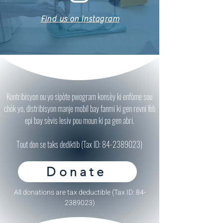
Find us on Instagram
Kontribisyon ou yo sipòte pwogram konsèy ki enfòme sou
chòk yo, distribisyon manje mobil bay fanmi ki gen revni fèb
epi bay sèvis lesiv pou moun ki pa gen abri.
Tout don se taks dediktib (Tax ID:
84-2389023)
Donate
All donations are tax deductible (Tax ID:
84-
2389023)