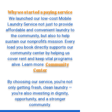
Why we started a paying service
We launched our low-cost Mobile
Laundry Service not just to provide
affordable and convenient laundry to
the community, but also to help
sustain our nonprofit’s mission. Every
load you book directly supports our
community center by helping us
cover rent and keep vital programs
alive. Learn more:
Community
Center
By choosing our service, you’re not
only getting fresh, clean laundry —
you’re also investing in dignity,
opportunity, and a stronger
community.