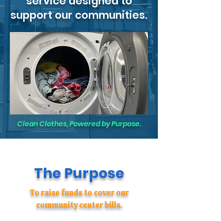
service designed to
support our communities.
Clean Clothes, Powered by Purpose.
The Purpose
To raise funds to cover our
community center bills.