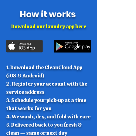
How it works
Download our laundry app here
1. Download the CleanCloud App
(iOS & Android)
​2. Register your account with the
service address
3. Schedule your pick-up at a time
that works for you
4. ​We wash, dry, and fold with care
​5. Delivered back to you fresh &
clean — same or next day