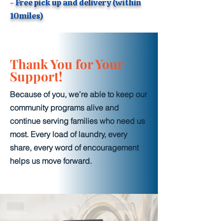
- Free pick up and delivery (within
10miles)
Thank You for Your
Support!
Because of you, we’re able to keep our
community programs alive and
continue serving families who need us
most. Every load of laundry, every
share, every word of encouragement
helps us move forward.