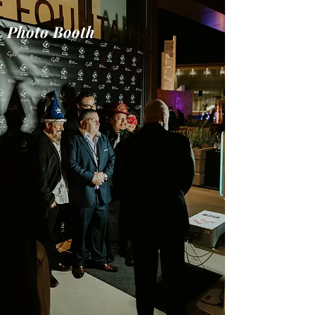
Photo Booth