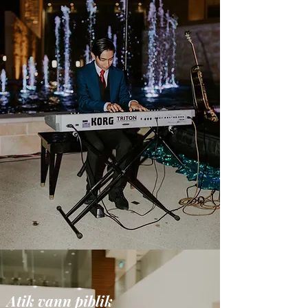
Atik vann piblik