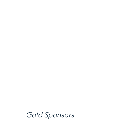
Gold Sponsors