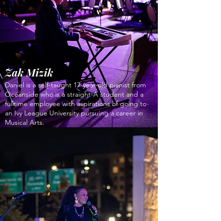
Zak Mizik
Daniel is a self-taught 17-year-old pianist from
Oceanside who is a straight-A student and a
fulltime employee with aspirations of going to
an Ivy League University pursuing a career in
Musical Arts.