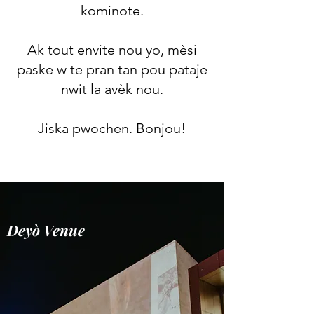
kominote.
Ak tout envite nou yo, mèsi
paske w te pran tan pou pataje
nwit la avèk nou.
Jiska pwochen. Bonjou!
Deyò Venue