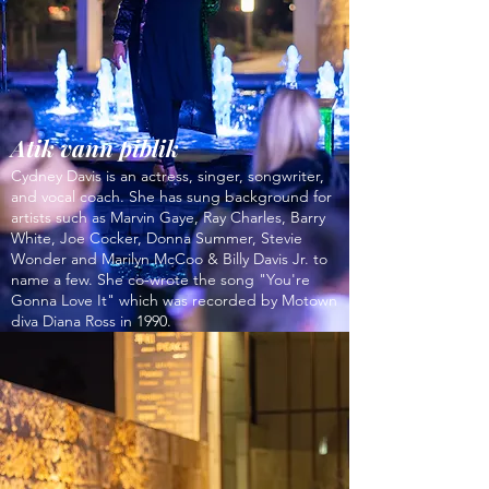
Atik vann piblik
Cydney Davis is an actress, singer, songwriter,
and vocal coach. She has sung background for
artists such as Marvin Gaye, Ray Charles, Barry
White, Joe Cocker, Donna Summer, Stevie
Wonder and Marilyn McCoo & Billy Davis Jr. to
name a few. She co-wrote the song "You're
Gonna Love It" which was recorded by Motown
diva Diana Ross in 1990.