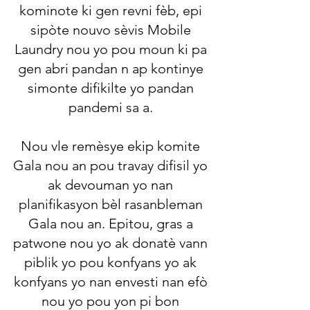
kominote ki gen revni fèb, epi
sipòte nouvo sèvis Mobile
Laundry nou yo pou moun ki pa
gen abri pandan n ap kontinye
simonte difikilte yo pandan
pandemi sa a.
Nou vle remèsye ekip komite
Gala nou an pou travay difisil yo
ak devouman yo nan
planifikasyon bèl rasanbleman
Gala nou an. Epitou, gras a
patwone nou yo ak donatè vann
piblik yo pou konfyans yo ak
konfyans yo nan envesti nan efò
nou yo pou yon pi bon