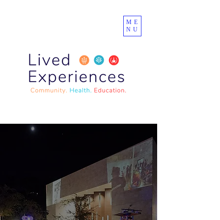
ME
NU