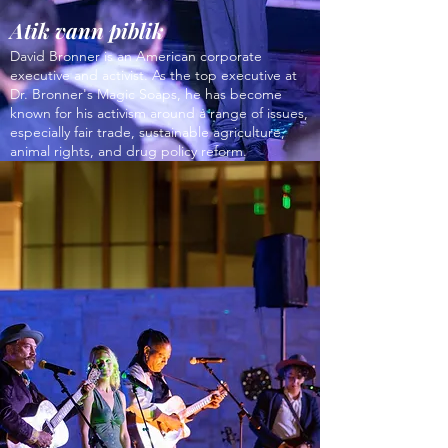
Atik vann piblik
David Bronner is an American corporate
executive and activist. As the top executive at
Dr. Bronner's Magic Soaps, he has become
known for his activism around a range of issues,
especially fair trade, sustainable agriculture,
animal rights, and drug policy reform.