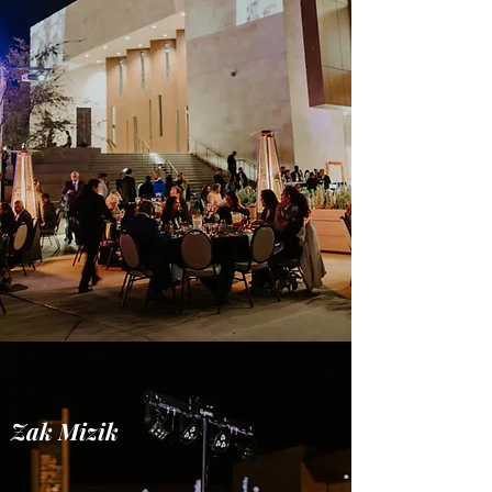
Zak Mizik