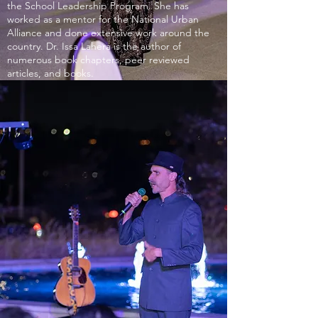
the School Leadership Program. She has
worked as a mentor for the National Urban
Alliance and done extensive work around the
country. Dr. Issa Lahera is the author of
numerous book chapters, peer reviewed
articles, and books.