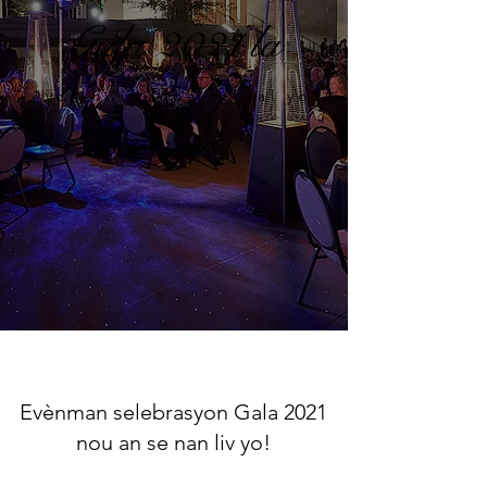
Gala 2021 la
"yon nwit anba zetwal yo"
Evènman selebrasyon Gala 2021
nou an se nan liv yo!