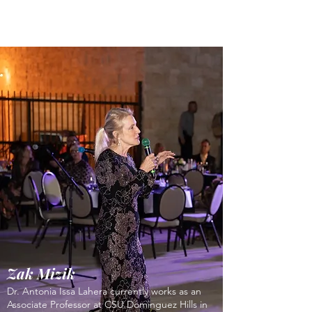
Zak Mizik
Dr. Antonia Issa Lahera currently works as an
Associate Professor at CSU Dominguez Hills in