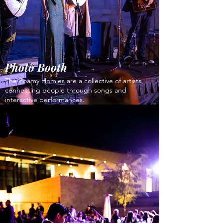
Photo Booth
The Foamy Homies are a collective of artists,
connecting people through songs and
interactive performances.