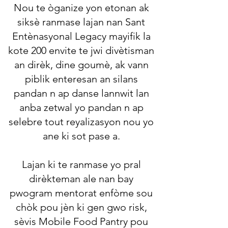
Nou te òganize yon etonan ak
siksè ranmase lajan nan Sant
Entènasyonal Legacy mayifik la
kote 200 envite te jwi divètisman
an dirèk, dine goumè, ak vann
piblik enteresan an silans
pandan n ap danse lannwit lan
anba zetwal yo pandan n ap
selebre tout reyalizasyon nou yo
ane ki sot pase a.
Lajan ki te ranmase yo pral
dirèkteman ale nan bay
pwogram mentorat enfòme sou
chòk pou jèn ki gen gwo risk,
sèvis Mobile Food Pantry pou