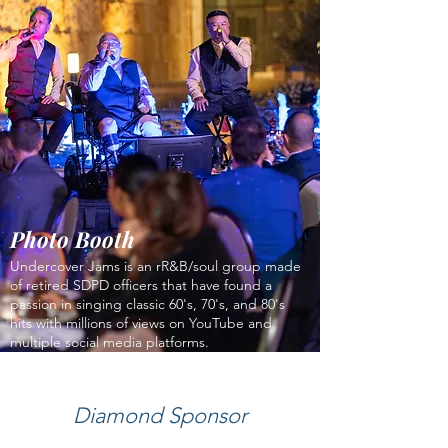
Photo Booth
Undercover Jams is an rR&B/soul group made
of retired SDPD officers that have found a
passion in singing classic 60's, 70's, and 80's
hits with millions of views on YouTube and
multiple social media platforms.
Diamond Sponsor