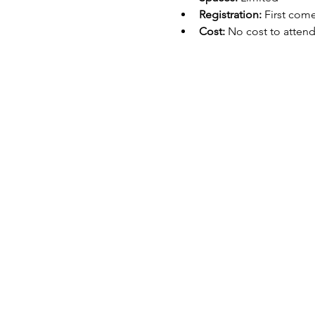
Registration:
 First come
Cost:
 No cost to atten