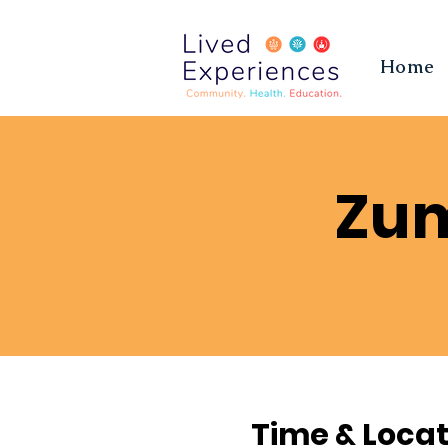
Home
Zum
Time & Locat