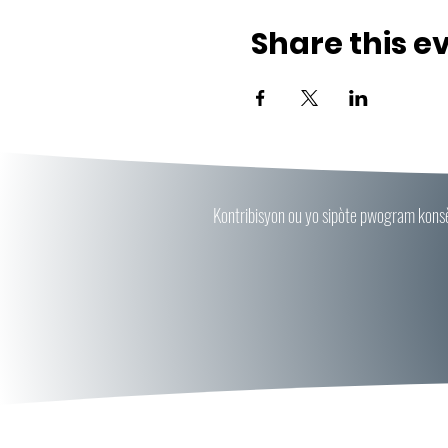
Share this e
Kontribisyon ou yo sipòte pwogram konsèy 