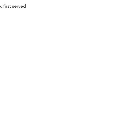
, first served
d