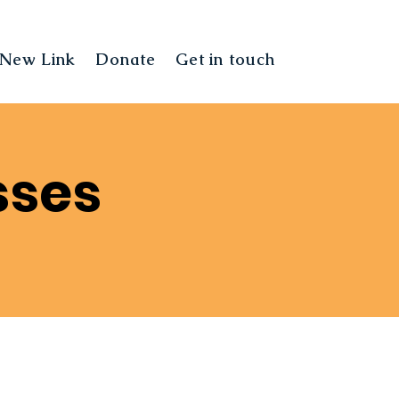
New Link
Donate
Get in touch
Landing Pag
sses