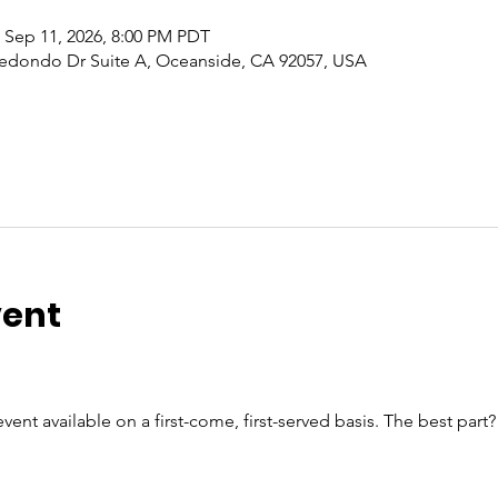
 Sep 11, 2026, 8:00 PM PDT
edondo Dr Suite A, Oceanside, CA 92057, USA
vent
vent available on a first-come, first-served basis. The best part?
n