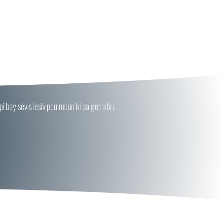
 bay sèvis lesiv pou moun ki pa gen abri.