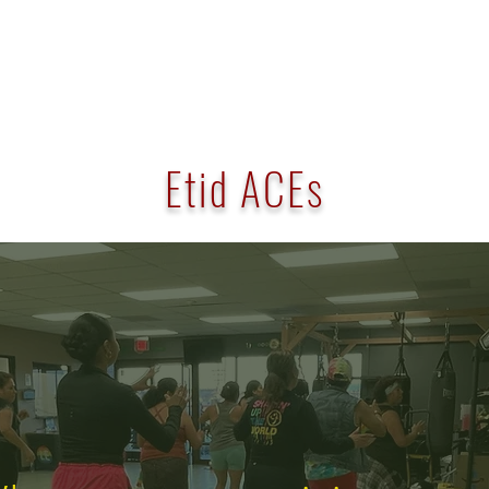
Etid ACEs