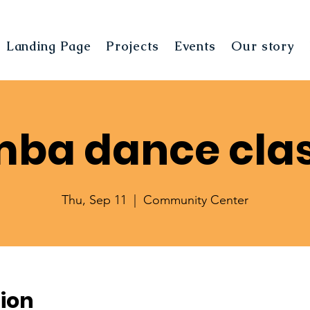
Landing Page
Projects
Events
Our story
ba dance cla
Thu, Sep 11
  |  
Community Center
ion