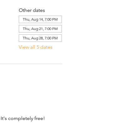
Other dates
Thu, Aug 14, 7:00 PM
Thu, Aug 21, 7:00 PM
Thu, Aug 28, 7:00 PM
View all 5 dates
 It's completely free!