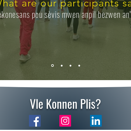
hat are our participants s
ekonesans pou sèvis mwen anpil bezwen an
Vle Konnen Plis?