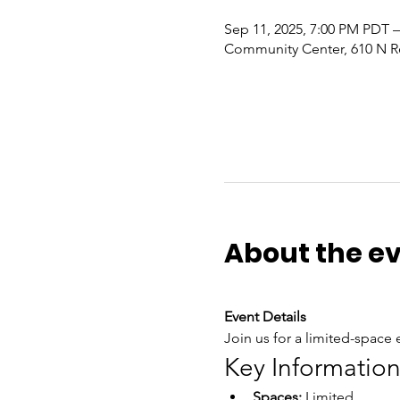
Sep 11, 2025, 7:00 PM PDT –
Community Center, 610 N R
About the e
Event Details
Join us for a limited-space e
Key Informatio
Spaces:
 Limited