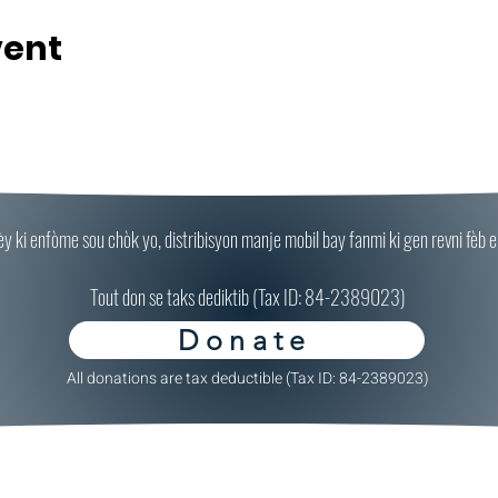
vent
ki enfòme sou chòk yo, distribisyon manje mobil bay fanmi ki gen revni fèb epi
Tout don se taks dediktib (Tax ID: 84-2389023)
Donate
All donations are tax deductible (Tax ID: 84-2389023)