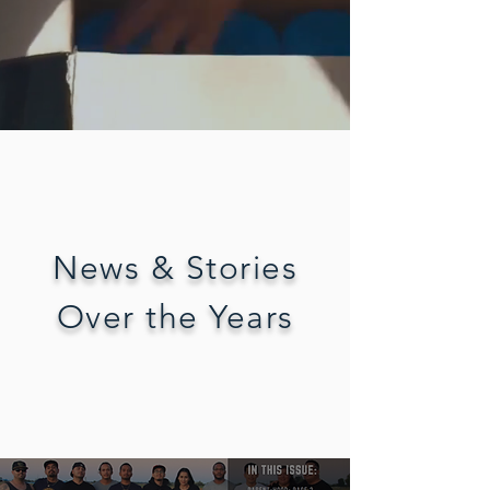
News & Stories
Over the Years