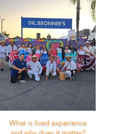
What is lived experience
and why does it matter?