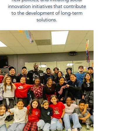
innovation initiatives that contribute
to the development of long-term
solutions.