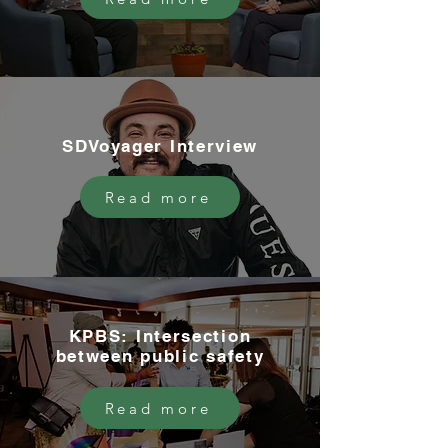
SDVoyager Interview
Read more
KPBS: Intersection
between public safety
Read more