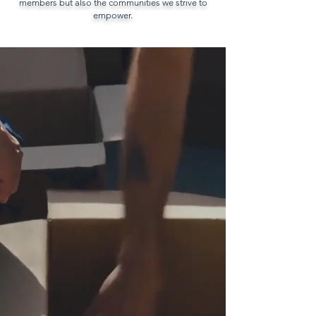
members but also the communities we strive to
empower.
Before we had a center—
we were a mobile service
that brought resources
directly into the heart of
communities. Those
moments of presence,
connection, and trust
remain at the core of our
organization and continue
to drive our mission today.