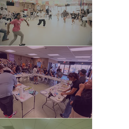
Dance
Classes
Culinary
Trainings