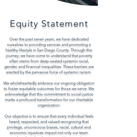
Equity Statement
Over the past seven years, we have dedicated
ourselves to providing services and promoting a
healthy lifestyle in San Diego County. Through this
journey, we have come to understand that poverty
often stems from deep-seated systemic racial,
gender, and financial inequalities. These barriers are
erected by the pervasive force of systemic racism.
We wholeheartedly embrace our ongoing obligation
to foster equitable outcomes for those we serve. We
acknowledge that this commitment to social justice
marks a profound transformation for our charitable
organization.
Our objective is to ensure that every individual feels
heard, respected, and valued recognizing that
privilege, unconscious biases, racial, cultural and
economic injustices impact not only our team