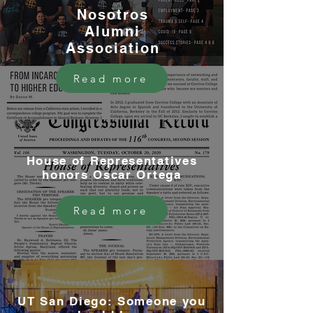
Nosotros
Alumni
Association
Read more
House of Representatives
honors Oscar Ortega
Read more
UT San Diego: Someone you