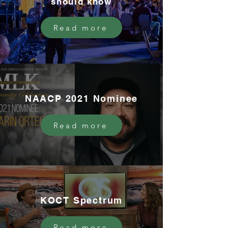
should know
Read more
NAACP 2021 Nominee
Read more
KOCT Spectrum
Read more