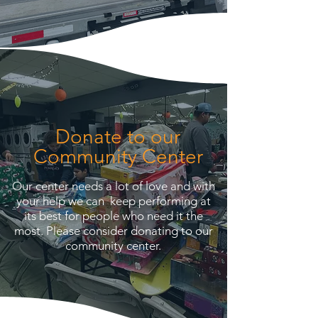
Donate to our
Community Center
Our center needs a lot of love and with
your help we can keep performing at
its best for people who need it the
most. Please consider donating to our
community center.