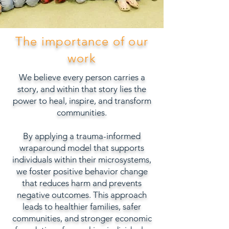
The importance of our
work
We believe every person carries a
story, and within that story lies the
power to heal, inspire, and transform
communities.
By applying a trauma-informed
wraparound model that supports
individuals within their microsystems,
we foster positive behavior change
that reduces harm and prevents
negative outcomes. This approach
leads to healthier families, safer
communities, and stronger economic