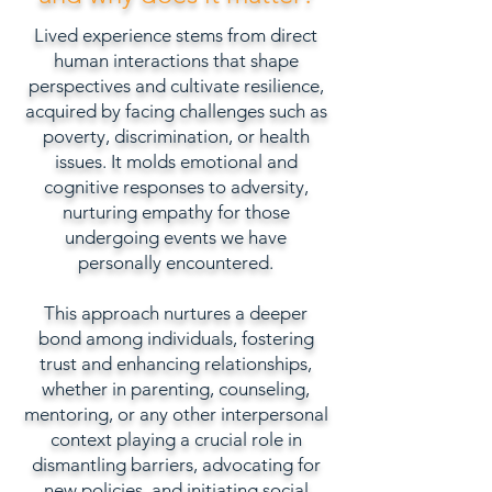
Lived experience stems from direct
human interactions that shape
perspectives and cultivate resilience,
acquired by facing challenges such as
poverty, discrimination, or health
issues. It molds emotional and
cognitive responses to adversity,
nurturing empathy for those
undergoing events we have
personally encountered.
This approach nurtures a deeper
bond among individuals, fostering
trust and enhancing relationships,
whether in parenting, counseling,
mentoring, or any other interpersonal
context playing a crucial role in
dismantling barriers, advocating for
new policies, and initiating social