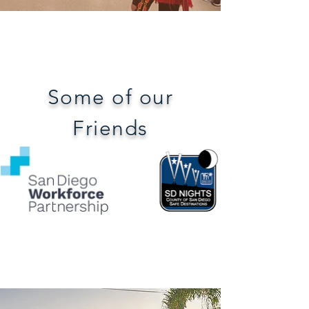
Some of our
Friends