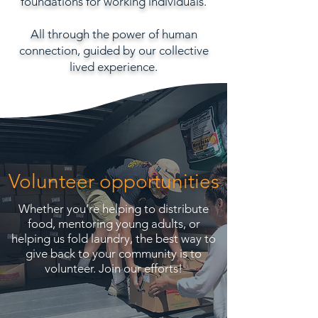
foundations for working individuals.
All through the power of human
connection, guided by our collective
lived experience.
Volunteer opportunities
Whether you’re helping to distribute
food, mentoring young adults, or
helping us fold laundry, the best way to
give back to your community is to
volunteer.
Join our efforts!