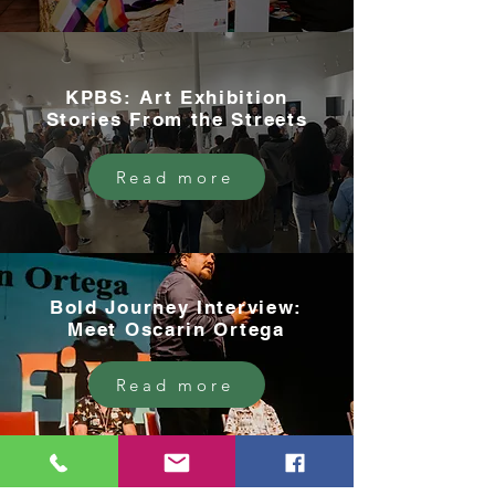
KPBS: Art Exhibition
Stories From the Streets
Read more
Bold Journey Interview:
Meet Oscarin Ortega
Read more