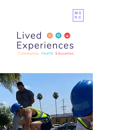
ME
NU
Lived Experiences
Community Center