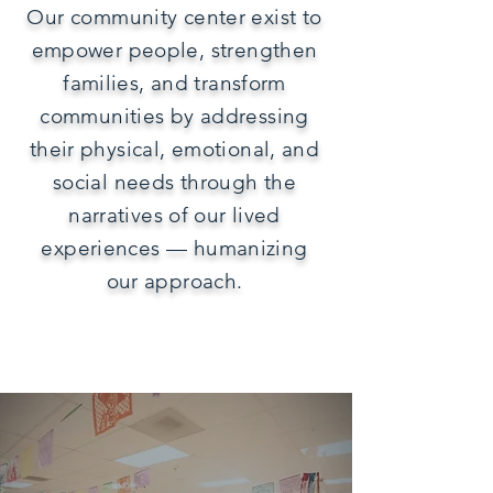
Our community center exist to
empower people, strengthen
families, and transform
communities by addressing
their physical, emotional, and
social needs through the
narratives of our lived
experiences — humanizing
our approach.