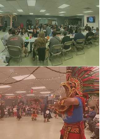
Bingo
Nights
​Cultural
Gatherings