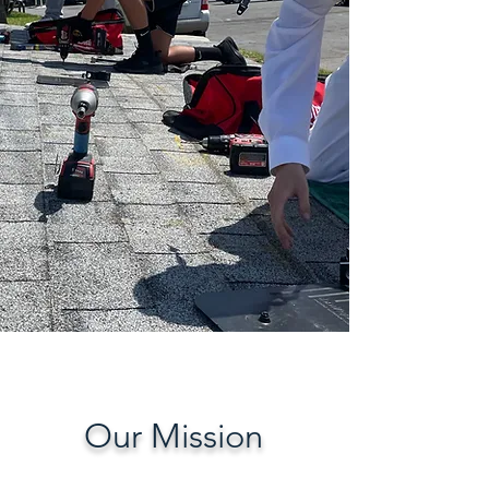
A safe place for connection,
support, and opportunity. Your
second home.
Give today
Our Mission