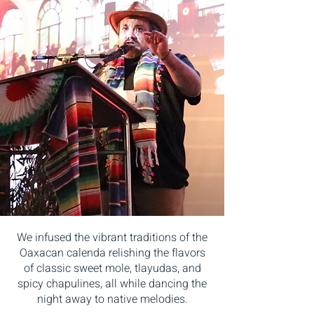
We infused the vibrant traditions of the
Oaxacan calenda relishing the flavors
of classic sweet mole, tlayudas, and
spicy chapulines, all while dancing the
night away to native melodies.