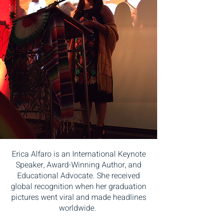
Erica Alfaro is an International Keynote
Speaker, Award-Winning Author, and
Educational Advocate. She received
global recognition when her graduation
pictures went viral and made headlines
worldwide.