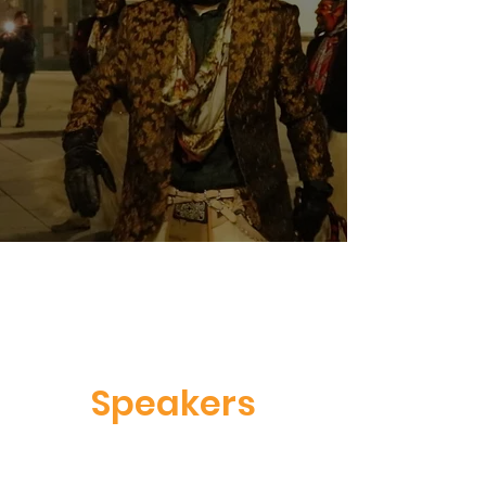
Speakers