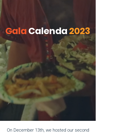
Gala
Calenda
2023
On December 13th, we hosted our second