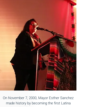
On November 7, 2000, Mayor Esther Sanchez
made history by becoming the first Latina