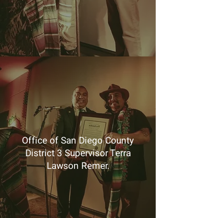
Office of San Diego County
District 3 Supervisor Terra
Lawson Remer.