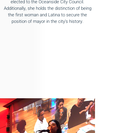
elected to the Oceanside City Council.
Additionally, she holds the distinction of being
the first woman and Latina to secure the
position of mayor in the city's history.