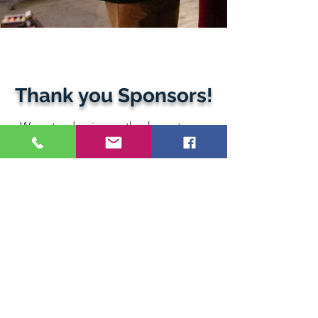
Thank you Sponsors!
We extend a sincere thank you to our
amazing volunteers, esteemed guests,
inspirational speakers, valued partners,
and generous sponsors.
Monte Alban