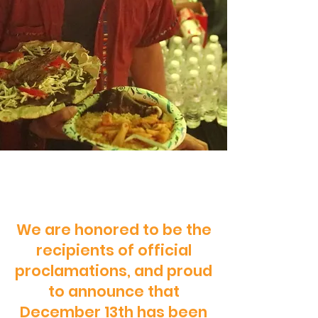
We are honored to be the
recipients of official
proclamations, and proud
to announce that
December 13th has been