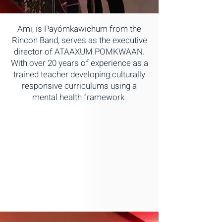
Ami, is Payómkawichum from the
Rincon Band, serves as the executive
director of ATAAXUM POMKWAAN.
With over 20 years of experience as a
trained teacher developing culturally
responsive curriculums using a
mental health framework