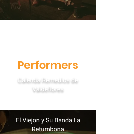
Performers
Calenda Remedios de
Valdeflores
El Viejon y Su Banda La
Retumbona