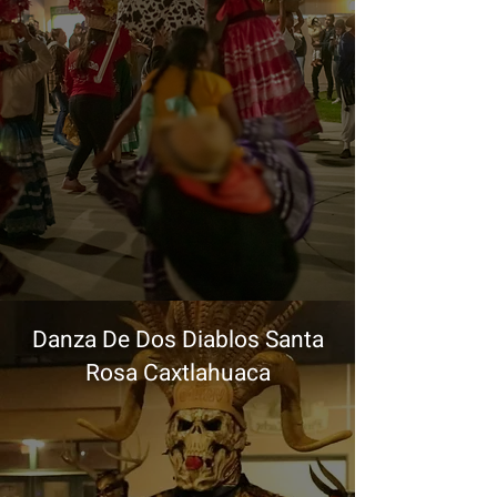
Danza De Dos Diablos Santa
Rosa Caxtlahuaca