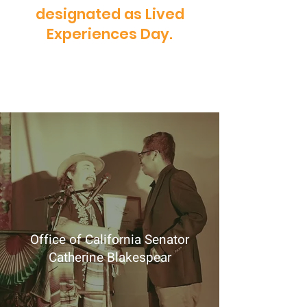
designated as Lived
Experiences Day.
Office of California Senator
Catherine Blakespear