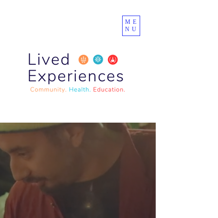
ME
NU