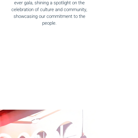
ever gala, shining a spotlight on the
celebration of culture and community,
showcasing our commitment to the
people.