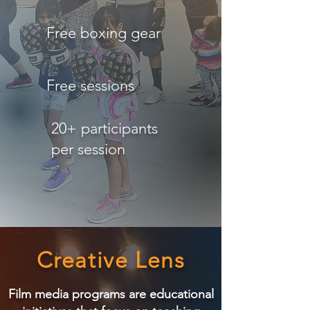
Free boxing gear
Free sessions
20+ participants
per session
Creative Lens
Film media programs are educational