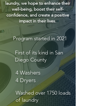
laundry, we hope to enhance their
well-being, boost their self-
confidence, and create a positive
impact in their lives.
Program started in 2021
First of its kind in San
Diego County
4 Washers
4 Dryers
Washed over 1750 loads
of laundry