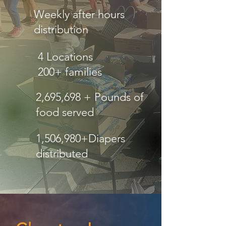
Weekly after hours
distribution
4 Locations
200+ families
2,695,698 + Pounds of
food served
1,506,980+Diapers
distributed