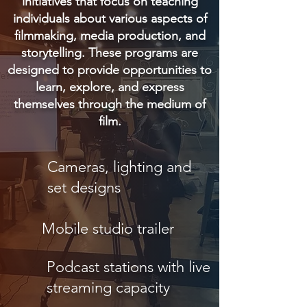
initiatives that focus on teaching
individuals about various aspects of
filmmaking, media production, and
storytelling. These programs are
designed to provide opportunities to
learn, explore, and express
themselves through the medium of
film.
Cameras, lighting and
set designs
Mobile studio trailer
Podcast stations with live
streaming capacity