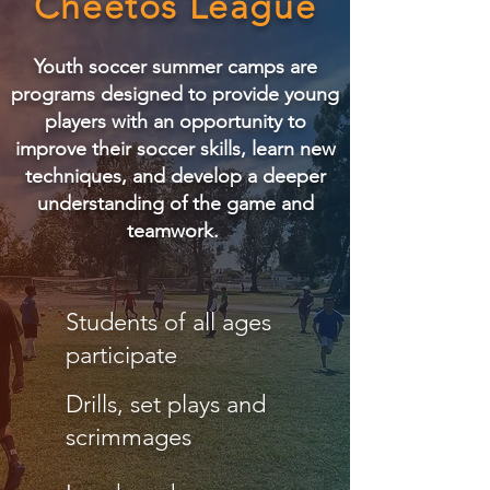
Cheetos League
Youth soccer summer camps are
programs designed to provide young
players with an opportunity to
improve their soccer skills, learn new
techniques, and develop a deeper
understanding of the game and
teamwork.
Students of all ages
participate
Drills, set plays and
scrimmages