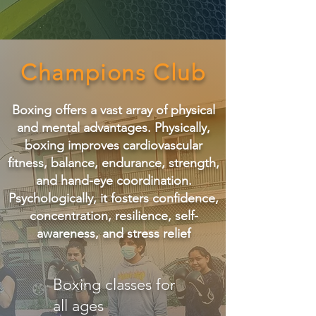
Champions Club
Boxing offers a vast array of physical
and mental advantages. Physically,
boxing improves cardiovascular
fitness, balance, endurance, strength,
and hand-eye coordination.
Psychologically, it fosters confidence,
concentration, resilience, self-
awareness, and stress relief
Boxing classes for
all ages