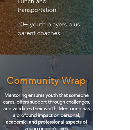
Lunch and
transportation
30+ youth players plus
parent coaches
Community Wrap
Mentoring ensures youth that someone
cares, offers support through challenges,
and validates their worth. Mentoring has
a profound impact on personal,
academic, and professional aspects of
young people's lives.