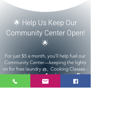
​🌟 Help Us Keep Our
Community Center Open!
🌟
For just $5 a month, you’ll help fuel our
Community Center—keeping the lights
on for free laundry 🧺, Cooking Classes -
🍳, youth boxing 🥊, job training 📚,
family support 🍼, and much more.
Donate
All donations are tax deductible (Tax ID:
84-
2389023)