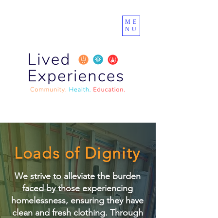
ME
NU
Loads of Dignity
We strive to alleviate the burden
faced by those experiencing
homelessness, ensuring they have
clean and fresh clothing. Through