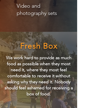
Video and
photography sets
Fresh Box
We work hard to provide as much
food as possible when they most
need it, where they most feel
comfortable to receive it without
asking why they need it.
​
Nobody
should feel ashamed for receiving a
box of food.