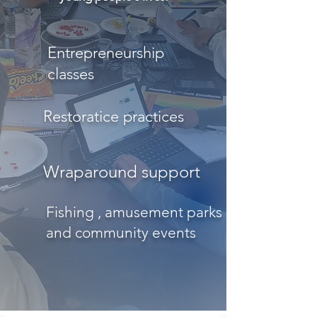
Entrepreneurship
classes
Restoratice practices
Wraparound support
Fishing , amusement parks
and community events