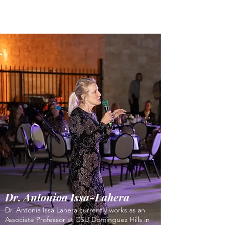
Dr. Antonioa Issa-Lahera
Dr. Antonia Issa Lahera currently works as an
Associate Professor at CSU Dominguez Hills in