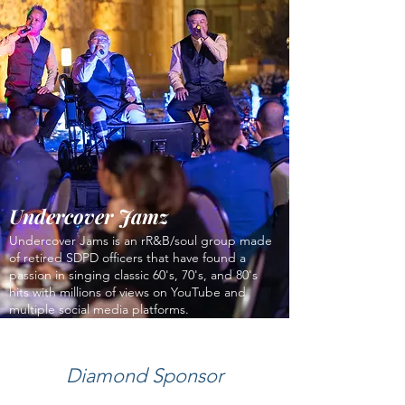
Undercover Jamz
Undercover Jams is an rR&B/soul group made
of retired SDPD officers that have found a
passion in singing classic 60's, 70's, and 80's
hits with millions of views on YouTube and
multiple social media platforms.
Diamond Sponsor