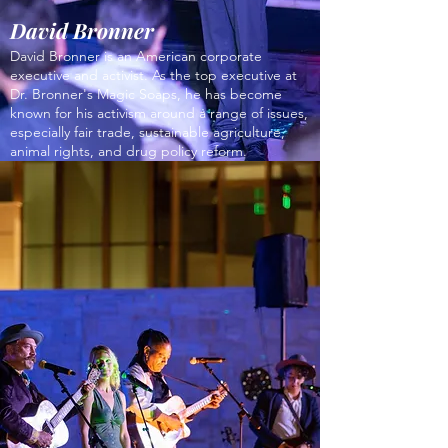
David Bronner
David Bronner is an American corporate
executive and activist. As the top executive at
Dr. Bronner's Magic Soaps, he has become
known for his activism around a range of issues,
especially fair trade, sustainable agriculture,
animal rights, and drug policy reform.