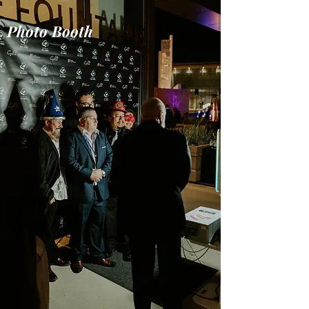
Photo Booth