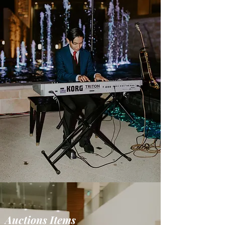
Auctions Items