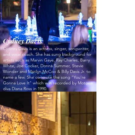
Cydney Davis
Cydney Davis is an actress, singer, songwriter,
and vocal coach. She has sung background for
artists such as Marvin Gaye, Ray Charles, Barry
White, Joe Cocker, Donna Summer, Stevie
Wonder and Marilyn McCoo & Billy Davis Jr. to
name a few. She co-wrote the song "You're
Gonna Love It" which was recorded by Motown
diva Diana Ross in 1990.