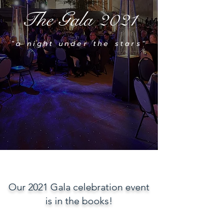
The Gala 2021
"a night under the stars"
Our 2021 Gala celebration event
is in the books!