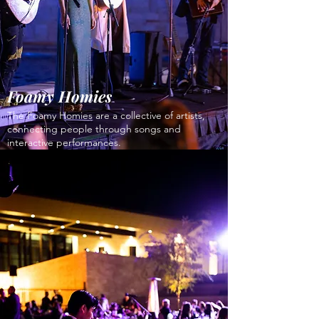
Foamy Homies
The Foamy Homies are a collective of artists,
connecting people through songs and
interactive performances.