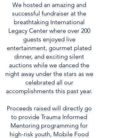
We hosted an amazing and
successful fundraiser at the
breathtaking International
Legacy Center where over 200
guests enjoyed live
entertainment, gourmet plated
dinner, and exciting silent
auctions while we danced the
night away under the stars as we
celebrated all our
accomplishments this past year.
Proceeds raised will directly go
to provide Trauma Informed
Mentoring programming for
high-risk youth, Mobile Food