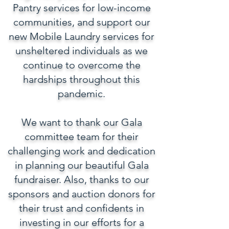
Pantry services for low-income
communities, and support our
new Mobile Laundry services for
unsheltered individuals as we
continue to overcome the
hardships throughout this
pandemic.
We want to thank our Gala
committee team for their
challenging work and dedication
in planning our beautiful Gala
fundraiser. Also, thanks to our
sponsors and auction donors for
their trust and confidents in
investing in our efforts for a