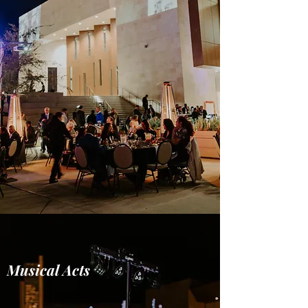
Musical Acts