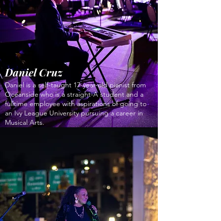
Daniel Cruz
Daniel is a self-taught 17-year-old pianist from
Oceanside who is a straight-A student and a
fulltime employee with aspirations of going to
an Ivy League University pursuing a career in
Musical Arts.