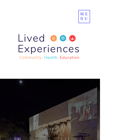
ME
NU