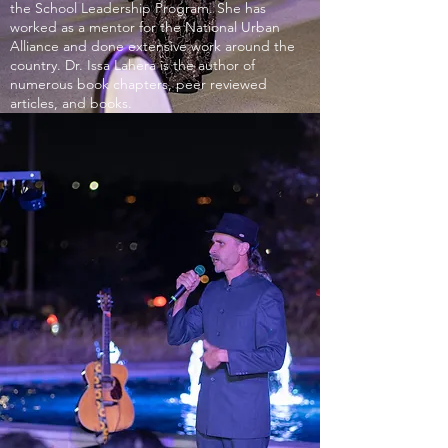
the School Leadership Program. She has
worked as a mentor for the National Urban
Alliance and done extensive work around the
country. Dr. Issa Lahera is the author of
numerous book chapters, peer reviewed
articles, and books.