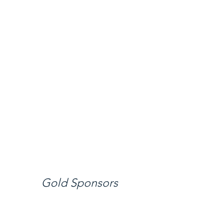
Gold Sponsors