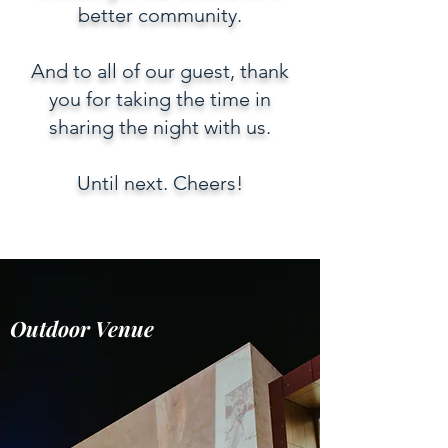
better community.
And to all of our guest, thank
you for taking the time in
sharing the night with us.
Until next. Cheers!
Outdoor Venue